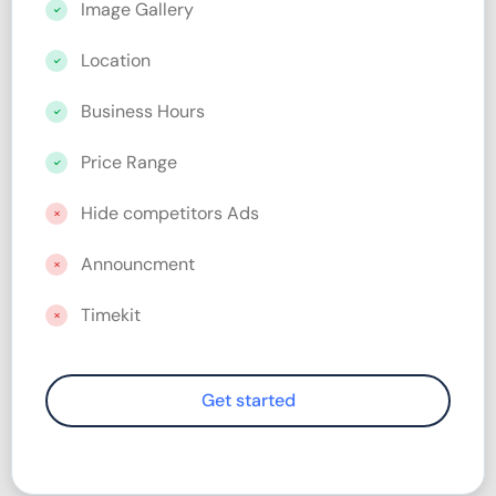
Image Gallery
Location
Business Hours
Price Range
Hide competitors Ads
Announcment
Timekit