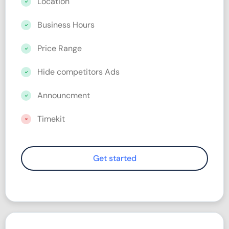
Location
Business Hours
Price Range
Hide competitors Ads
Announcment
Timekit