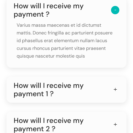
How will I receive my
payment ?
Varius massa maecenas et id dictumst
mattis. Donec fringilla ac parturient posuere
id phasellus erat elementum nullam lacus
cursus rhoncus parturient vitae praesent
quisque nascetur molestie quis
How will I receive my
payment 1 ?
How will I receive my
payment 2 ?