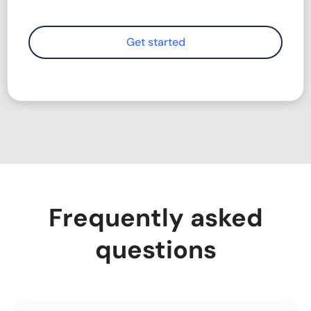
Frequently asked
questions