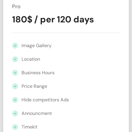
Pro
180
$
/ per 120 days
Image Gallery
Location
Business Hours
Price Range
Hide competitors Ads
Announcment
Timekit