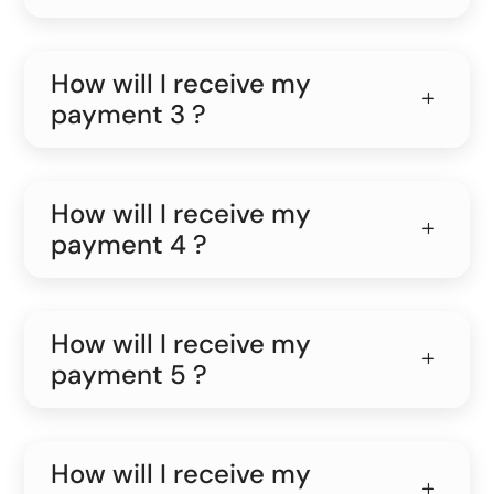
How will I receive my
payment 3 ?
How will I receive my
payment 4 ?
How will I receive my
payment 5 ?
How will I receive my