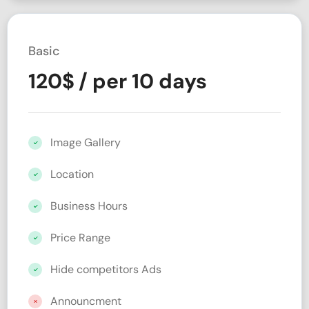
Basic
120
$
/ per 10 days
Image Gallery
Location
Business Hours
Price Range
Hide competitors Ads
Announcment