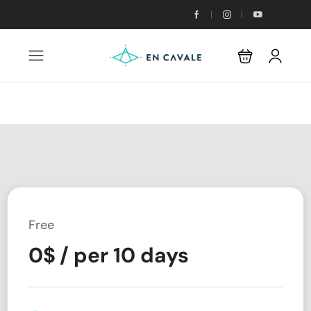
Free
0
$
/ per 10 days