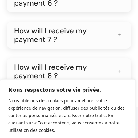
payment 6 ?
How will I receive my
payment 7 ?
How will I receive my
payment 8 ?
Nous respectons votre vie privée.
Nous utilisons des cookies pour améliorer votre
expérience de navigation, diffuser des publicités ou des
contenus personnalisés et analyser notre trafic. En
© 2022 En Cavale.
Politique de confidentialité
cliquant sur « Tout accepter », vous consentez à notre
utilisation des cookies.