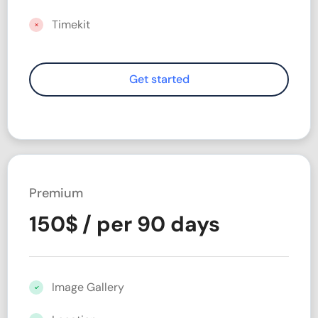
Timekit
Premium
150
$
/ per 90 days
Image Gallery